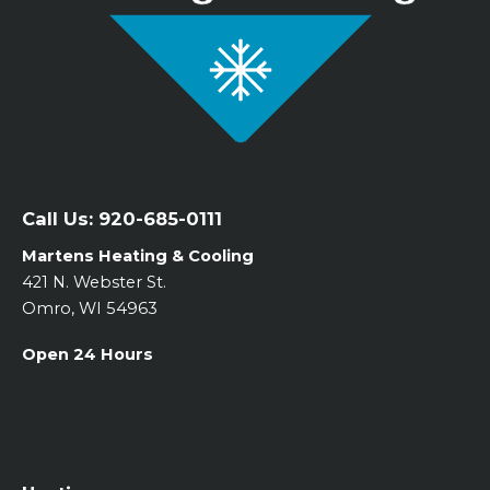
Call Us:
920-685-0111
Martens Heating & Cooling
421 N. Webster St.
Omro, WI 54963
Open 24 Hours