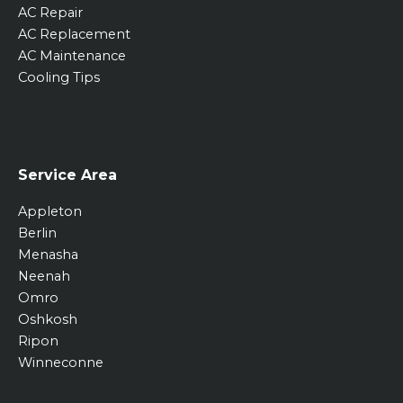
AC Repair
AC Replacement
AC Maintenance
Cooling Tips
Service Area
Appleton
Berlin
Menasha
Neenah
Omro
Oshkosh
Ripon
Winneconne