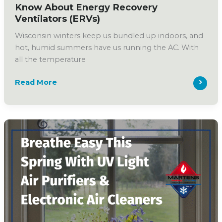
Know About Energy Recovery
Ventilators (ERVs)
Wisconsin winters keep us bundled up indoors, and
hot, humid summers have us running the AC. With
all the temperature
What
Read More
Wisconsin
Homeowners
Should
Know
About
Energy
Recovery
Ventilators
(ERVs)