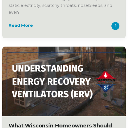
static electricity, scratchy throats, nosebleeds, and
even
Why
Read More
Wisconsin
Homeowners
Should
Consider
a
Whole-
Home
Humidifier
What Wisconsin Homeowners Should