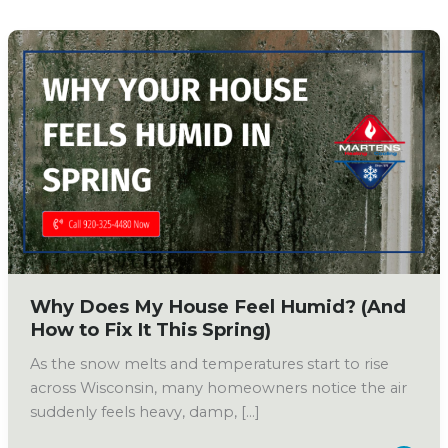
Why Does My House Feel Humid? (And
How to Fix It This Spring)
As the snow melts and temperatures start to rise
across Wisconsin, many homeowners notice the air
suddenly feels heavy, damp, […]