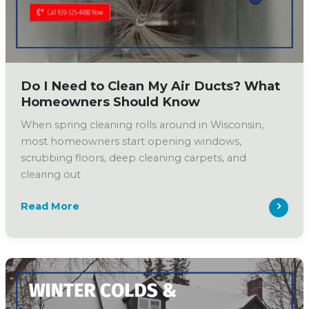
Electronic
Air
Cleaners
Do I Need to Clean My Air Ducts? What
Homeowners Should Know
When spring cleaning rolls around in Wisconsin,
most homeowners start opening windows,
scrubbing floors, deep cleaning carpets, and
clearing out
Do
Read More
I
Need
to
Clean
My
Air