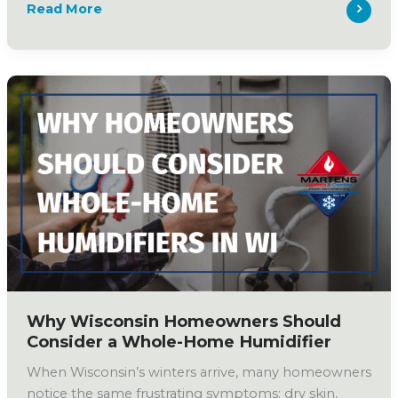
Why
Read More
Does
My
House
Feel
Humid?
(And
How
to
Fix
It
This
Spring)
Why Wisconsin Homeowners Should
Consider a Whole-Home Humidifier
When Wisconsin’s winters arrive, many homeowners
notice the same frustrating symptoms: dry skin,