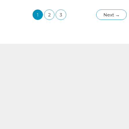
in
Wisconsin:
1
2
3
Next
→
How
Your
HVAC
System
Can
Help
Keep
Indoor
Air
Clean