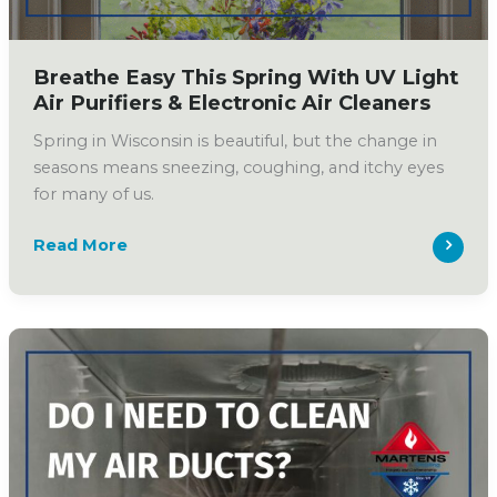
Breathe Easy This Spring With UV Light
Air Purifiers & Electronic Air Cleaners
Spring in Wisconsin is beautiful, but the change in
seasons means sneezing, coughing, and itchy eyes
for many of us.
Breathe
Read More
Easy
This
Spring
With
UV
Light
Air
Purifiers
&