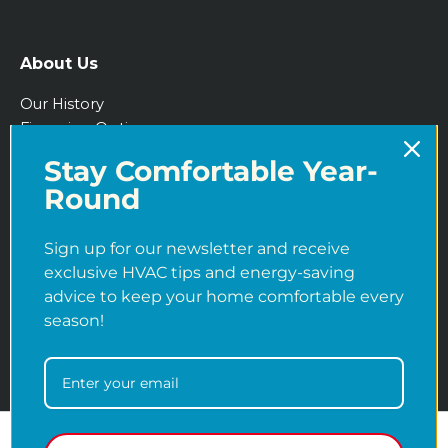
About Us
Our History
Financing Options
IRA Tax Credits
Stay Comfortable Year-
Blog
Round
Sign up for our newsletter and receive
exclusive HVAC tips and energy-saving
advice to keep your home comfortable every
season!
Copyright © 2026
Martens Heating & Cooling