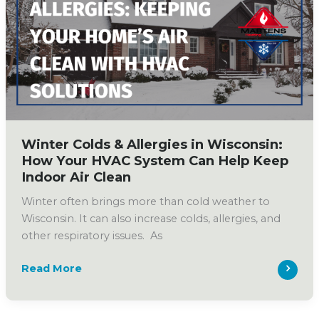
Ducts?
What
Homeowners
Should
Know
Winter Colds & Allergies in Wisconsin:
How Your HVAC System Can Help Keep
Indoor Air Clean
Winter often brings more than cold weather to
Wisconsin. It can also increase colds, allergies, and
other respiratory issues. As
Winter
Read More
Colds
&
Allergies