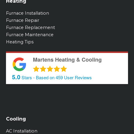
Heating
Furnace Installation
Furnace Repair
Furnace Replacement
Furnace Maintenance
Heating Tips
Martens Heating & Cooling
5.0
Stars - Based on
459
User Reviews
Cooling
AC Installation