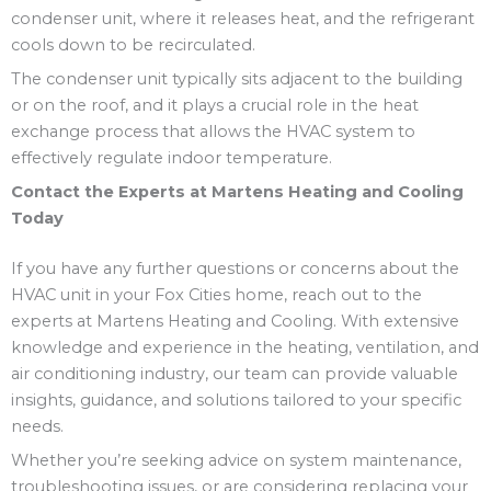
condenser unit, where it releases heat, and the refrigerant
cools down to be recirculated.
The condenser unit typically sits adjacent to the building
or on the roof, and it plays a crucial role in the heat
exchange process that allows the HVAC system to
effectively regulate indoor temperature.
Contact the Experts at Martens Heating and Cooling
Today
If you have any further questions or concerns about the
HVAC unit in your Fox Cities home, reach out to the
experts at Martens Heating and Cooling. With extensive
knowledge and experience in the heating, ventilation, and
air conditioning industry, our team can provide valuable
insights, guidance, and solutions tailored to your specific
needs.
Whether you’re seeking advice on system maintenance,
troubleshooting issues, or are considering replacing your