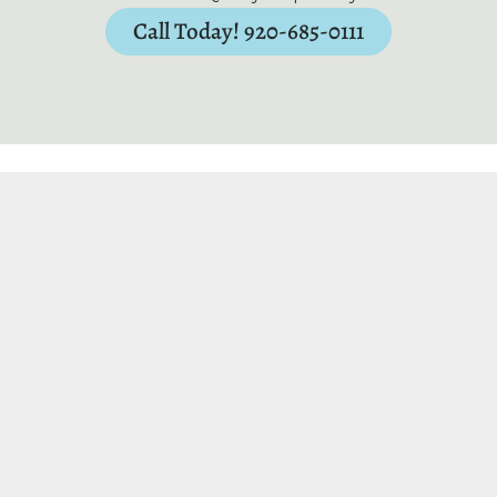
Call Today! 920-685-0111