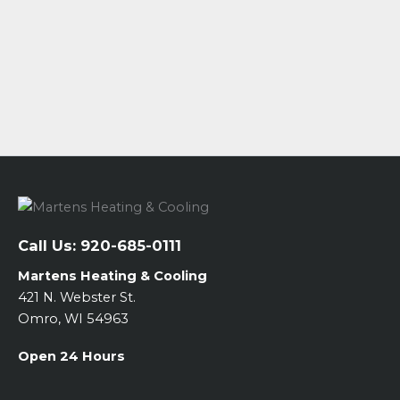
Call Us:
920-685-0111
Martens Heating & Cooling
421 N. Webster St.
Omro, WI 54963
Open 24 Hours