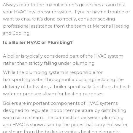
Always refer to the manufacturer’s guidelines as you test
your HVAC low-pressure switch. If you’re having trouble or
want to ensure it’s done correctly, consider seeking
professional assistance from the team at Martens Heating
and Cooling.
Is a Boiler HVAC or Plumbing?
A boiler is typically considered part of the HVAC system
rather than strictly falling under plumbing.
While the plumbing system is responsible for
transporting water throughout a building, including the
delivery of hot water, a boiler specifically functions to heat
water or produce steam for heating purposes.
Boilers are important components of HVAC systems
designed to regulate indoor temperature by distributing
warm air or steam. The connection between plumbing
and HVAC is showcased by the pipes that carry hot water
or steam from the boiler to various heating elements,