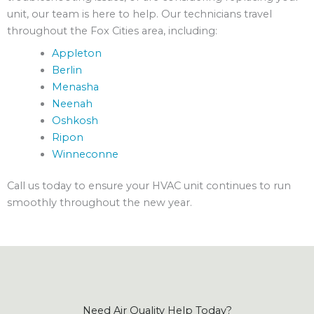
unit, our team is here to help. Our technicians travel
throughout the Fox Cities area, including:
Appleton
Berlin
Menasha
Neenah
Oshkosh
Ripon
Winneconne
Call us today to ensure your HVAC unit continues to run
smoothly throughout the new year.
Need Air Quality Help Today?