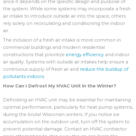
since it depends on the specific design and purpose of
the system. While some systems may incorporate a fresh
air intake to introduce outside air into the space, others
rely solely on recirculating and conditioning the indoor
air.
The inclusion of a fresh air intake is more common in
commercial buildings and modern residential
constructions that prioritize
energy efficiency
and indoor
air quality. Systems with outside air intakes help ensure a
continuous supply of fresh air and
reduce the buildup of
pollutants indoors
.
How Can I Defrost My HVAC Unit in the Winter?
Defrosting an HVAC unit may be essential for maintaining
optimal performance, particularly for heat pump systems,
during the brutal Wisconsin winters. If you notice ice
accumulation on the outdoor unit, turn off the system to
prevent potential damage. Contact an HVAC contractor