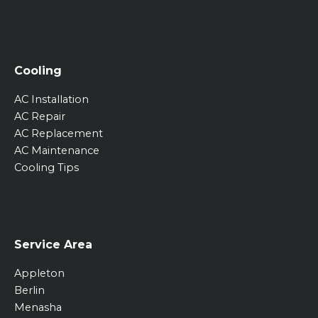
Cooling
AC Installation
AC Repair
AC Replacement
AC Maintenance
Cooling Tips
Service Area
Appleton
Berlin
Menasha