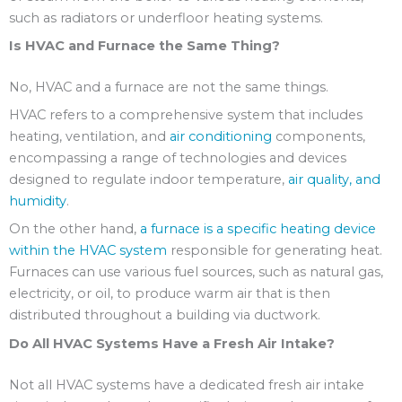
such as radiators or underfloor heating systems.
Is HVAC and Furnace the Same Thing?
No, HVAC and a furnace are not the same things.
HVAC refers to a comprehensive system that includes
heating, ventilation, and
air conditioning
components,
encompassing a range of technologies and devices
designed to regulate indoor temperature,
air quality, and
humidity
.
On the other hand,
a furnace is a specific heating device
within the HVAC system
responsible for generating heat.
Furnaces can use various fuel sources, such as natural gas,
electricity, or oil, to produce warm air that is then
distributed throughout a building via ductwork.
Do All HVAC Systems Have a Fresh Air Intake?
Not all HVAC systems have a dedicated fresh air intake