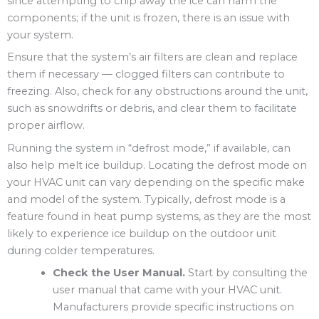
since attempting to chip away the ice can harm the
components; if the unit is frozen, there is an issue with
your system.
Ensure that the system’s air filters are clean and replace
them if necessary — clogged filters can contribute to
freezing. Also, check for any obstructions around the unit,
such as snowdrifts or debris, and clear them to facilitate
proper airflow.
Running the system in “defrost mode,” if available, can
also help melt ice buildup. Locating the defrost mode on
your HVAC unit can vary depending on the specific make
and model of the system. Typically, defrost mode is a
feature found in heat pump systems, as they are the most
likely to experience ice buildup on the outdoor unit
during colder temperatures.
Check the User Manual.
Start by consulting the
user manual that came with your HVAC unit.
Manufacturers provide specific instructions on