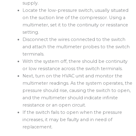
supply.
Locate the low-pressure switch, usually situated
on the suction line of the compressor. Using a
multimeter, set it to the continuity or resistance
setting.
Disconnect the wires connected to the switch
and attach the multimeter probes to the switch
terminals.
With the system off, there should be continuity
or low resistance across the switch terminals.
Next, turn on the HVAC unit and monitor the
multimeter readings. As the system operates, the
pressure should rise, causing the switch to open,
and the multimeter should indicate infinite
resistance or an open circuit.
If the switch fails to open when the pressure
increases, it may be faulty and in need of
replacement.