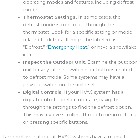
operating modes and features, including defrost
mode.
Thermostat Settings.
In some cases, the
defrost mode is controlled through the
thermostat. Look for a specific setting or mode
related to defrost. It might be labeled as
“Defrost,” “
Emergency Heat
,” or have a snowflake
icon.
Inspect the Outdoor Unit.
Examine the outdoor
unit for any labeled switches or buttons related
to defrost mode. Some systems may have a
physical switch on the unit itself.
Digital Controls.
If your HVAC system has a
digital control panel or interface, navigate
through the settings to find the defrost option.
This may involve scrolling through menu options
or pressing specific buttons.
Remember that not all HVAC systems have a manual