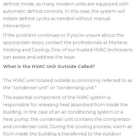
defrost mode, as many modern units are equipped with
automatic defrost controls. In this case, the system will
initiate defrost cycles as needed without manual
intervention.
If the problem continues or if you’re unsure about the
appropriate steps, contact the professionals at Martens
Heating and Cooling. One of our trusted HVAC technicians
can assess and address the issue.
What is the HVAC Unit Outside Called?
The HVAC unit located outside is commonly referred to as
the “condenser unit” or “condensing unit.”
This essential component of the HVAC system is
responsible for releasing heat absorbed from inside the
building. In the case of an air conditioning system or a
heat pump, the condenser unit contains the compressor
and condenser coils. During the cooling process, warm air
from inside the building is transferred to the outdoor