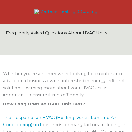
Skip
to
content
Frequently Asked Questions About HVAC Units
Whether you’re a homeowner looking for maintenance
advice or a business owner interested in energy-efficient
solutions, learning more about your HVAC unit is
important to ensure it runs efficiently.
How Long Does an HVAC Unit Last?
The lifespan of an HVAC (Heating, Ventilation, and Air
Conditioning) unit
depends on many factors, including its
type, usage, maintenance, and overall quality. On average,