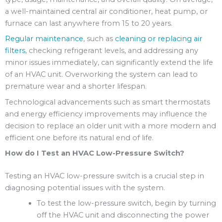
a well-maintained central air conditioner, heat pump, or
furnace can last anywhere from 15 to 20 years.
Regular maintenance
, such as
cleaning or replacing air
filters
, checking refrigerant levels, and addressing any
minor issues immediately, can significantly extend the life
of an HVAC unit. Overworking the system can lead to
premature wear and a shorter lifespan.
Technological advancements such as smart thermostats
and energy efficiency improvements may influence the
decision to replace an older unit with a more modern and
efficient one before its natural end of life.
How do I Test an HVAC Low-Pressure Switch?
Testing an HVAC low-pressure switch is a crucial step in
diagnosing potential issues with the system.
To test the low-pressure switch, begin by turning
off the HVAC unit and disconnecting the power