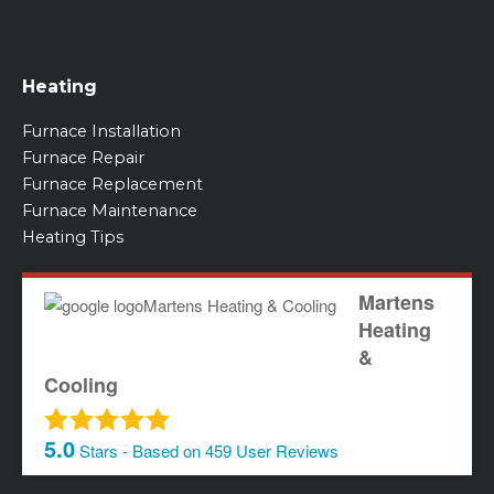
Heating
Furnace Installation
Furnace Repair
Furnace Replacement
Furnace Maintenance
Heating Tips
Martens
Heating
&
Cooling
5.0
Stars - Based on
459
User Reviews