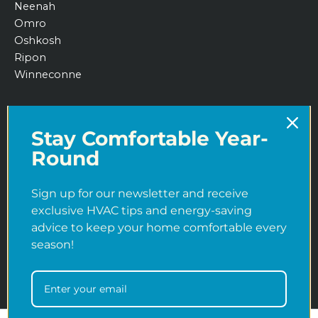
Neenah
Omro
Oshkosh
Ripon
Winneconne
Stay Comfortable Year-
About Us
Round
Our History
Sign up for our newsletter and receive
Financing Options
exclusive HVAC tips and energy-saving
IRA Tax Credits
advice to keep your home comfortable every
Blog
season!