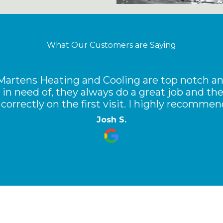
What Our Customers are Saying
 Martens Heating and Cooling are top notch an
 in need of, they always do a great job and t
correctly on the first visit. I highly recomme
Josh S.