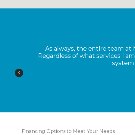
an
As always, the entire team at
Regardless of what services I am
system 
Financing Options to Meet Your Needs