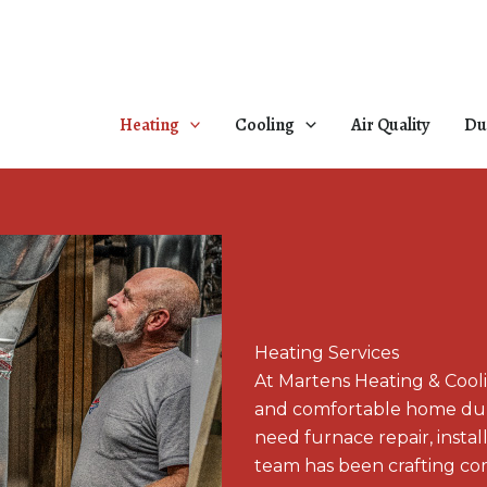
Heating
Cooling
Air Quality
Du
Heating Services
At Martens Heating & Cool
and comfortable home duri
need furnace repair, insta
team has been crafting com