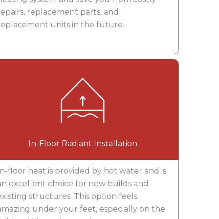
repairs, replacement parts, and
replacement units in the future.
In-Floor Radiant Installation
In-floor heat is provided by hot water and is
an excellent choice for new builds and
existing structures. This option feels
amazing under your feet, especially on the