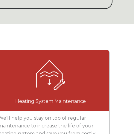
Heating System Maintenance
We’ll help you stay on top of regular
maintenance to increase the life of your
heating system and save you from costly