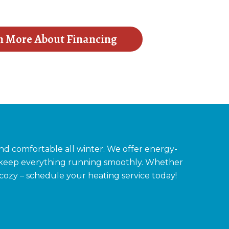
n More About Financing
d comfortable all winter. We offer energy-
to keep everything running smoothly. Whether
 cozy – schedule your heating service today!