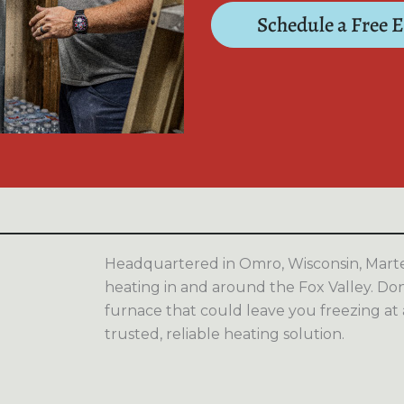
Schedule a Free 
Headquartered in Omro, Wisconsin, Marten
heating in and around the Fox Valley. Don’
furnace that could leave you freezing at
trusted, reliable heating solution.