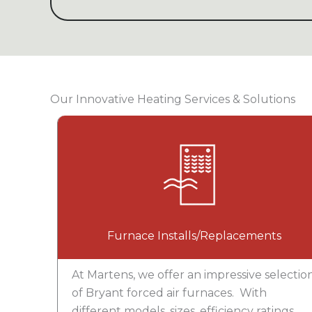
Our Innovative Heating Services & Solutions
Furnace Installs/Replacements
At Martens, we offer an impressive selectio
of Bryant forced air furnaces. With
different models, sizes, efficiency ratings,