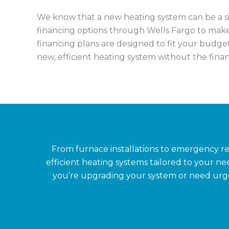
We know that a new heating system can be a sig
financing options through Wells Fargo to ma
financing plans are designed to fit your budget
new, efficient heating system without the financ
From furnace installations to emergency r
efficient heating systems tailored to your 
you’re upgrading your system or need urgent