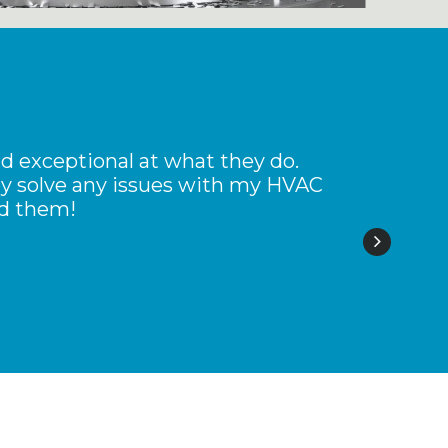
d exceptional at what they do.
G
hey solve any issues with my HVAC
nd them!