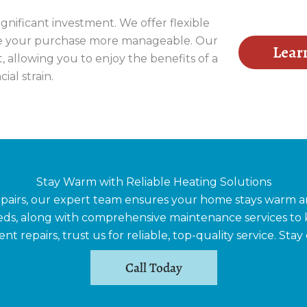
nificant investment. We offer flexible
ke your purchase more manageable. Our
Lear
, allowing you to enjoy the benefits of a
ial strain.
Stay Warm with Reliable Heating Solutions
epairs, our expert team ensures your home stays warm an
needs, along with comprehensive maintenance services 
 repairs, trust us for reliable, top-quality service. Stay
Call Today