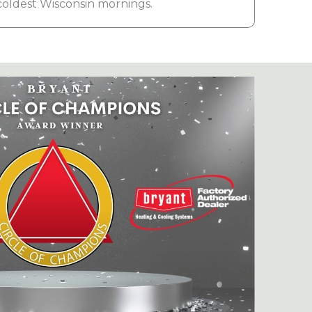
coldest Wisconsin mornings.