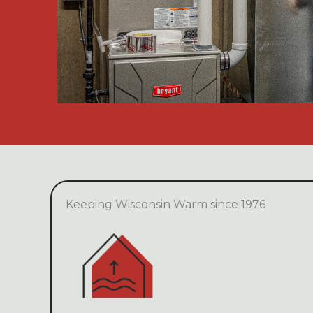
Keeping Wisconsin Warm since 1976