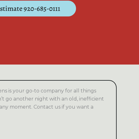
Estimate 920-685-0111
s is your go-to company for all things
t go another night with an old, inefficient
 any moment. Contact us if you want a