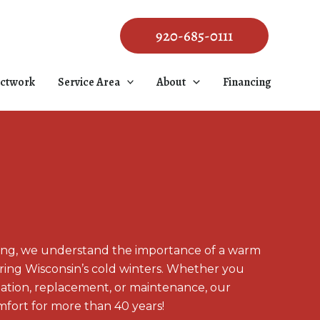
920-685-0111
ctwork
Service Area
About
Financing
ing, we understand the importance of a warm
ng Wisconsin’s cold winters. Whether you
llation, replacement, or maintenance, our
fort for more than 40 years!