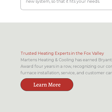
new system, so that it fits your needs.
Trusted Heating Experts in the Fox Valley
Martens Heating & Cooling has earned Bryant’
Award four years in a row, recognizing our c
furnace installation, service, and customer car
Learn More