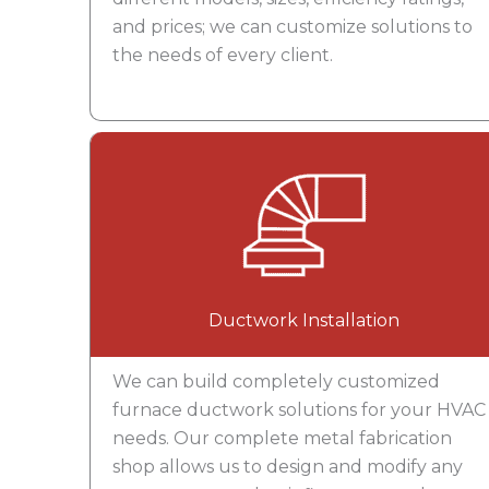
and prices; we can customize solutions to
the needs of every client.
Ductwork Installation
We can build completely customized
furnace ductwork solutions for your HVAC
needs. Our complete metal fabrication
shop allows us to design and modify any