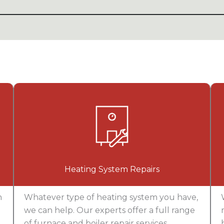
Heating System Repairs
n
Whatever type of heating system you have,
we can help. Our experts offer a full range
of furnace and boiler repair services,