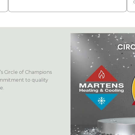
s Circle of Champions
ommitment to quality
e.