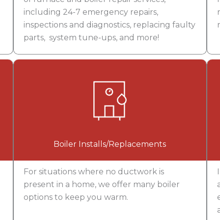
including 24-7 emergency repairs,
inspections and diagnostics, replacing faulty
parts, system tune-ups, and more!
Boiler Installs/Replacements
For situations where no ductwork is
present in a home, we offer many boiler
options to keep you warm.