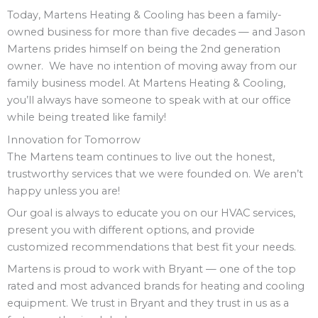
Today, Martens Heating & Cooling has been a family-
owned business for more than five decades — and Jason
Martens prides himself on being the 2nd generation
owner. We have no intention of moving away from our
family business model. At Martens Heating & Cooling,
you’ll always have someone to speak with at our office
while being treated like family!
Innovation for Tomorrow
The Martens team continues to live out the honest,
trustworthy services that we were founded on. We aren’t
happy unless you are!
Our goal is always to educate you on our HVAC services,
present you with different options, and provide
customized recommendations that best fit your needs.
Martens is proud to work with Bryant — one of the top
rated and most advanced brands for heating and cooling
equipment. We trust in Bryant and they trust in us as a