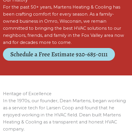
For the past 50+ years, Martens Heating & Cooling has
been crafting comfort for every season. As a family-
owned business in Omro, Wisconsin, we remain
committed to bringing the best HVAC solutions to our
neighbors, friends, and family in the Fox Valley area now
and for decades more to come.
Schedule a Free Estimate 920-685-0111
Heritage of Excellence
In the 1970s, our founder, Dean Martens, began working
as a service tech for Larsen Coop and found that he
enjoyed working in the HVAC field. Dean built Martens
Heating & Cooling as a transparent and honest HVAC
company.