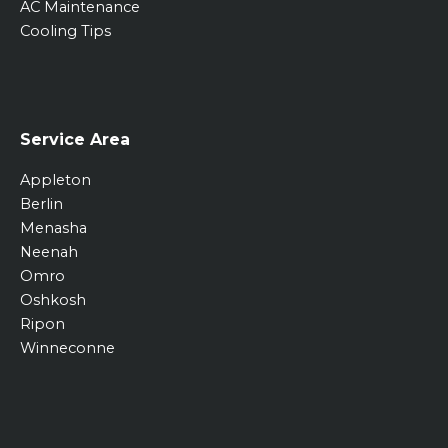
AC Maintenance
Cooling Tips
Service Area
Appleton
Berlin
Menasha
Neenah
Omro
Oshkosh
Ripon
Winneconne