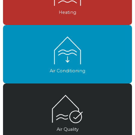
Heating
Air Conditioning
Air Quality