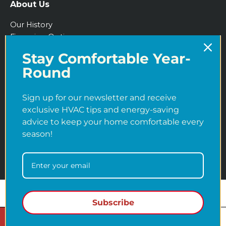
About Us
Our History
Financing Options
IRA Tax Credits
Stay Comfortable Year-
Blog
Round
Sign up for our newsletter and receive
exclusive HVAC tips and energy-saving
advice to keep your home comfortable every
season!
Copyright © 2026
Martens Heating & Cooling
Subscribe
Entitymap