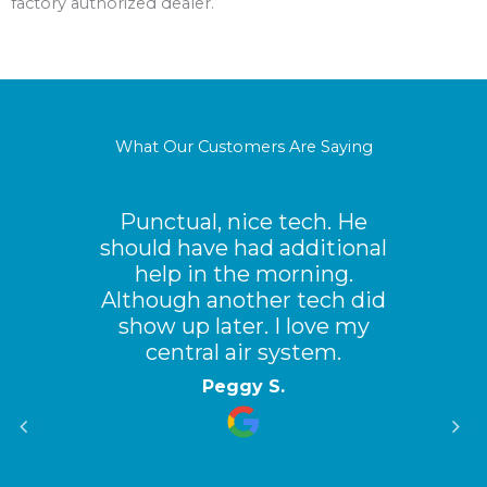
factory authorized dealer.
What Our Customers Are Saying
Punctual, nice tech. He
should have had additional
help in the morning.
Although another tech did
show up later. I love my
central air system.
Peggy S.