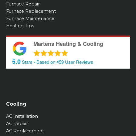
Furnace Repair
Furnace Replacement
Furnace Maintenance
Heating Tips
Martens Heating & Cooling
5.0
Stars - Based on
459
User Reviews
Cooling
AC Installation
AC Repair
AC Replacement