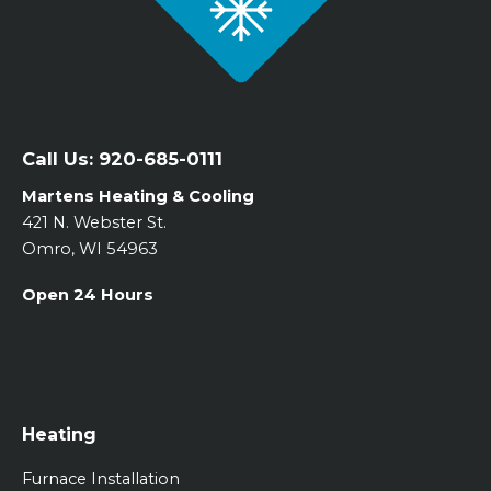
Call Us:
920-685-0111
Martens Heating & Cooling
421 N. Webster St.
Omro, WI 54963
Open 24 Hours
Heating
Furnace Installation