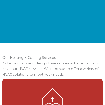
Our Heating & Cooling Services
As technology and design have continued to advance, so
have our HVAC services. We’re proud to offer a variety of
HVAC solutions to meet your needs.